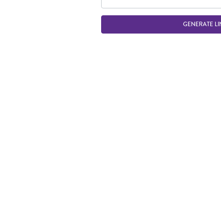
GENERATE LI