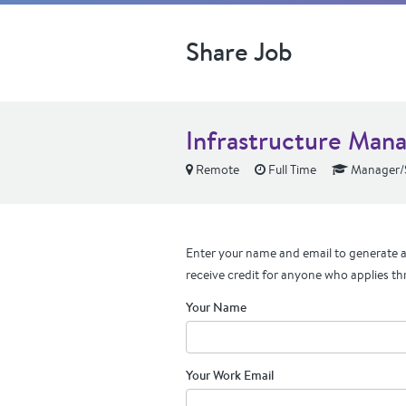
Share Job
Infrastructure Man
Remote
Full Time
Manager/S
Enter your name and email to generate a 
receive credit for anyone who applies th
Your Name
Your Work Email