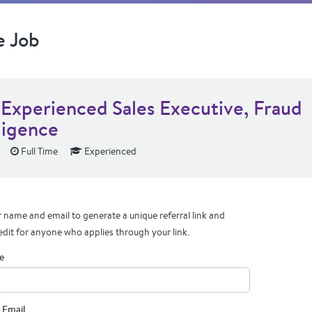
e Job
 Experienced Sales Executive, Fraud
ligence
Full Time
Experienced
 name and email to generate a unique referral link and
edit for anyone who applies through your link.
e
 Email