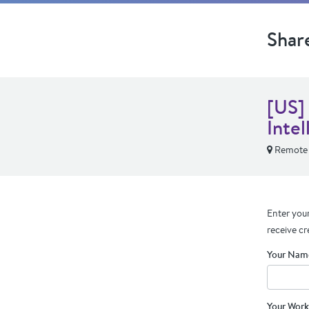
Shar
[US]
Intel
Remote
Enter your
receive cr
Your Nam
Your Work