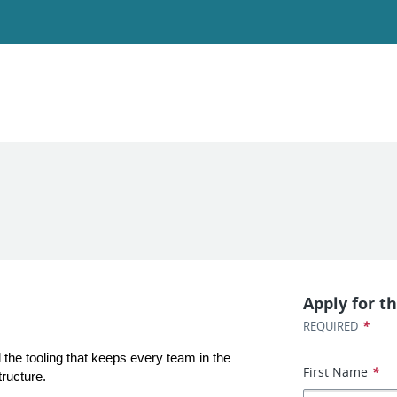
Apply for th
*
REQUIRED
the tooling that keeps every team in the 
First Name
*
tructure.