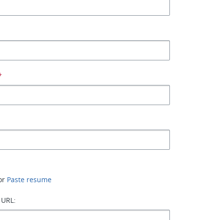
*
or
Paste resume
 URL: