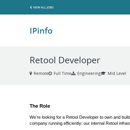
VIEW ALL JOBS
IPinfo
Retool Developer
Remote
Full Time
Engineering
Mid Level
The Role
We're looking for a Retool Developer to own and build 
company running efficiently: our internal Retool infras