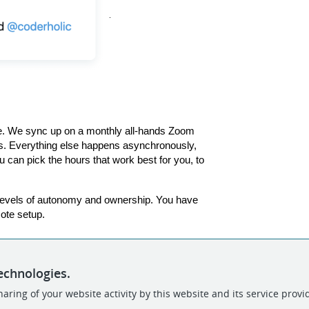
e. We sync up on a monthly all-hands Zoom 
s. Everything else happens asynchronously, 
 can pick the hours that work best for you, to 
h levels of autonomy and ownership. You have 
ote setup. 
echnologies.
aring of your website activity by this website and its service provi
POWERED BY