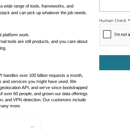
a wide range of tools, frameworks, and 
e stack and can pick up whatever the job needs.
Human Check
l platform work.
nal tools are still products, and you care about 
ing.
PI handles over 100 billion requests a month, 
ts and services you might have used. We 
e geolocation API, and we've since bootstrapped 
of over 60 people, and grown our data offerings 
ion, and VPN detection. Our customers include 
many more.