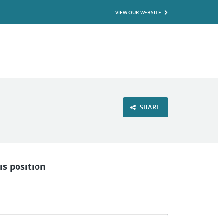
VIEW OUR WEBSITE
SHARE
is position