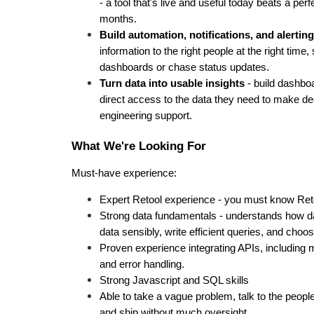
- a tool that's live and useful today beats a perf
months.
Build automation, notifications, and alerting
information to the right people at the right tim
dashboards or chase status updates.
Turn data into usable insights
 - build dashbo
direct access to the data they need to make dec
engineering support.
What We're Looking For
Must-have experience:
Expert Retool experience - you must know Reto
Strong data fundamentals - understands how d
data sensibly, write efficient queries, and choose
Proven experience integrating APIs, including m
and error handling.
Strong Javascript and SQL skills
Able to take a vague problem, talk to the people 
and ship without much oversight.