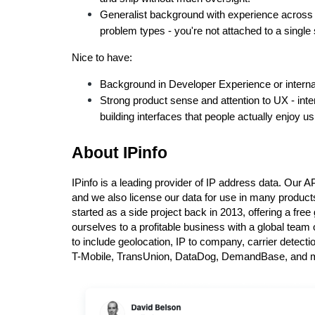
Generalist background with experience across 
problem types - you're not attached to a singl
Nice to have:
Background in Developer Experience or interna
Strong product sense and attention to UX - inter
building interfaces that people actually enjoy us
About IPinfo
IPinfo is a leading provider of IP address data. Our A
and we also license our data for use in many produc
started as a side project back in 2013, offering a fre
ourselves to a profitable business with a global team 
to include geolocation, IP to company, carrier detect
T-Mobile, TransUnion, DataDog, DemandBase, and 