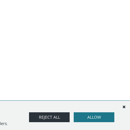
REJECT ALL
ALLOW
ders.