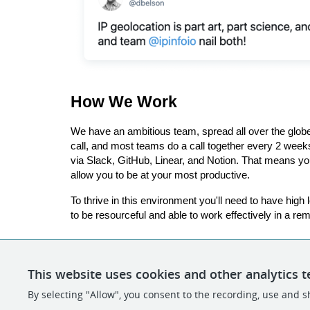
How We Work
We have an ambitious team, spread all over the glob
call, and most teams do a call together every 2 week
via Slack, GitHub, Linear, and Notion. That means you
allow you to be at your most productive.
To thrive in this environment you'll need to have hig
to be resourceful and able to work effectively in a rem
This website uses cookies and other analytics t
By selecting "Allow", you consent to the recording, use and sh