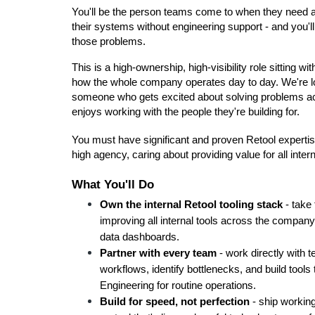
You'll be the person teams come to when they need a
their systems without engineering support - and you'l
those problems.
This is a high-ownership, high-visibility role sitting w
how the whole company operates day to day. We're l
someone who gets excited about solving problems ac
enjoys working with the people they're building for.
You must have significant and proven Retool expertise 
high agency, caring about providing value for all inter
What You'll Do
Own the internal Retool tooling stack
 - take
improving all internal tools across the compan
data dashboards.
Partner with every team
 - work directly with
workflows, identify bottlenecks, and build tools
Engineering for routine operations.
Build for speed, not perfection
 - ship working