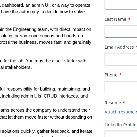
 dashboard, an admin UI, or a way to operate 
l have the autonomy to decide how to solve 
Last Name
*
ithin the Engineering team, with direct impact on 
ooking for someone curious and hands-on - 
ross the business, moves fast, and genuinely 
Email Address
for the job. You must be a self-starter with 
nal stakeholders.
Phone
*
 full responsibility for building, maintaining, and 
y, including admin UIs, CRUD interfaces, and 
Resume
*
 teams across the company to understand their 
Attach resume
 that let them move faster without depending on 
LinkedIn Profile
 solutions quickly, gather feedback, and iterate 