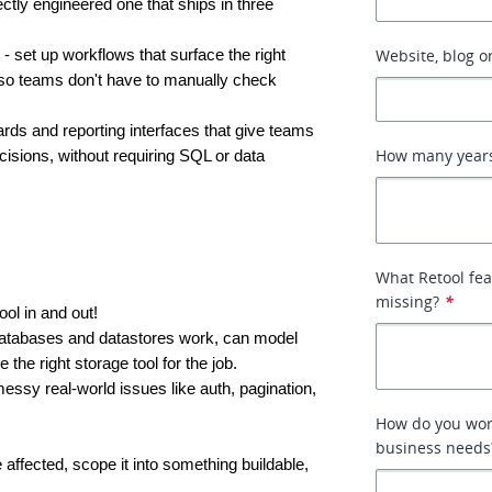
ectly engineered one that ships in three 
Website, blog or
 - set up workflows that surface the right 
e, so teams don't have to manually check 
ards and reporting interfaces that give teams 
How many years
isions, without requiring SQL or data 
What Retool fea
missing?
*
ol in and out!
atabases and datastores work, can model 
 the right storage tool for the job.
essy real-world issues like auth, pagination, 
How do you wor
business needs
affected, scope it into something buildable, 