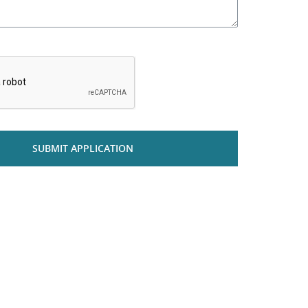
*
SUBMIT APPLICATION