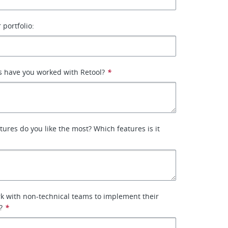
 portfolio:
 have you worked with Retool?
*
tures do you like the most? Which features is it
k with non-technical teams to implement their
?
*