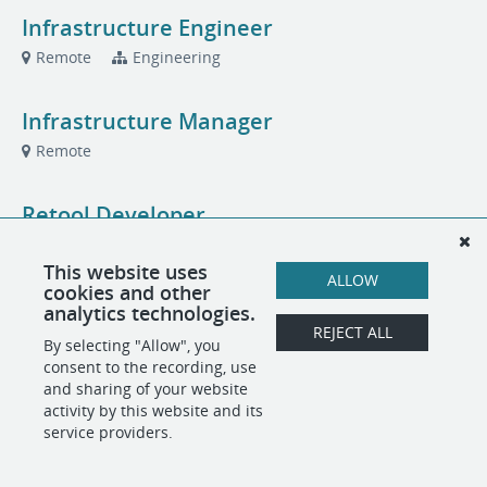
Infrastructure Engineer
Remote
Engineering
Infrastructure Manager
Remote
Retool Developer
Remote
Engineering
This website uses
ALLOW
cookies and other
US Sales Executive, Fraud Intelligence
analytics technologies.
REJECT ALL
Remote
Sales
By selecting "Allow", you
consent to the recording, use
and sharing of your website
activity by this website and its
POWERED BY
service providers.