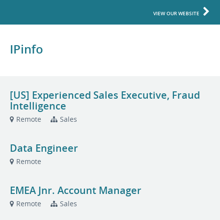
VIEW OUR WEBSITE
IPinfo
[US] Experienced Sales Executive, Fraud
Intelligence
Remote
Sales
Data Engineer
Remote
EMEA Jnr. Account Manager
Remote
Sales