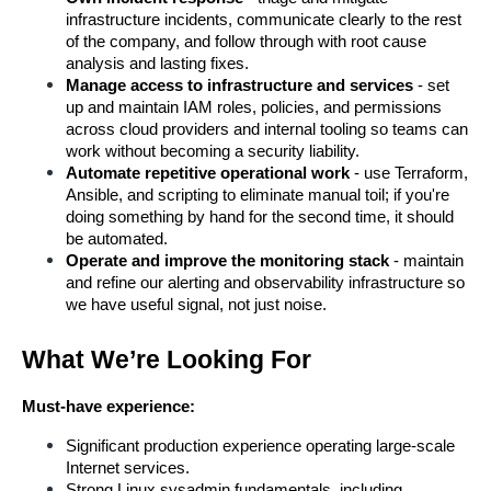
infrastructure incidents, communicate clearly to the rest 
of the company, and follow through with root cause 
analysis and lasting fixes.
Manage access to infrastructure and services
 - set 
up and maintain IAM roles, policies, and permissions 
across cloud providers and internal tooling so teams can 
work without becoming a security liability.
Automate repetitive operational work
 - use Terraform, 
Ansible, and scripting to eliminate manual toil; if you're 
doing something by hand for the second time, it should 
be automated.
Operate and improve the monitoring stack
 - maintain 
and refine our alerting and observability infrastructure so 
we have useful signal, not just noise.
What We’re Looking For
Must-have experience:
Significant production experience operating large-scale 
Internet services.
Strong Linux sysadmin fundamentals, including 