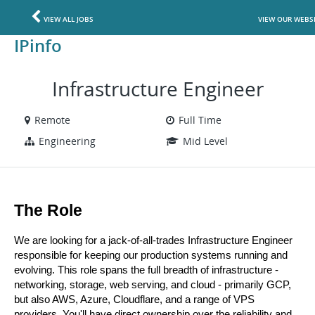
VIEW ALL JOBS
VIEW OUR WEBS
IPinfo
Infrastructure Engineer
Remote
Full Time
Engineering
Mid Level
The Role
We are looking for a jack-of-all-trades Infrastructure Engineer 
responsible for keeping our production systems running and 
evolving. This role spans the full breadth of infrastructure - 
networking, storage, web serving, and cloud - primarily GCP, 
but also AWS, Azure, Cloudflare, and a range of VPS 
providers. You'll have direct ownership over the reliability and 