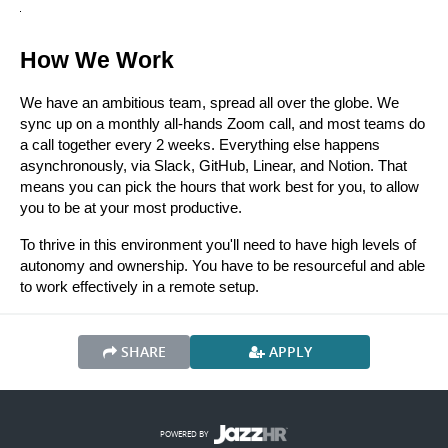
How We Work
We have an ambitious team, spread all over the globe. We 
sync up on a monthly all-hands Zoom call, and most teams do 
a call together every 2 weeks. Everything else happens 
asynchronously, via Slack, GitHub, Linear, and Notion. That 
means you can pick the hours that work best for you, to allow 
you to be at your most productive.
To thrive in this environment you'll need to have high levels of 
autonomy and ownership. You have to be resourceful and able 
to work effectively in a remote setup. 
SHARE
APPLY
POWERED BY