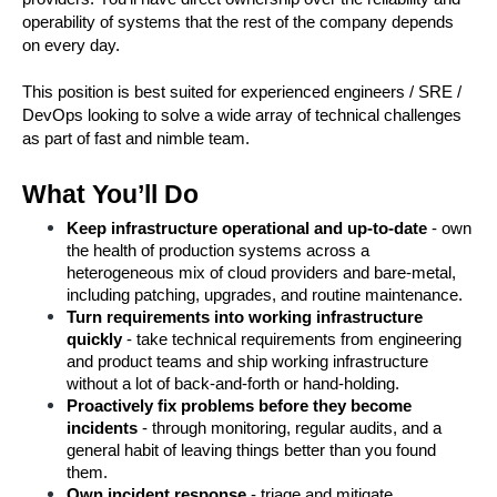
operability of systems that the rest of the company depends 
on every day.
This position is best suited for experienced engineers / SRE / 
DevOps looking to solve a wide array of technical challenges 
as part of fast and nimble team.
What You’ll Do
Keep infrastructure operational and up-to-date
 - own 
the health of production systems across a 
heterogeneous mix of cloud providers and bare-metal, 
including patching, upgrades, and routine maintenance.
Turn requirements into working infrastructure 
quickly
 - take technical requirements from engineering 
and product teams and ship working infrastructure 
without a lot of back-and-forth or hand-holding.
Proactively fix problems before they become 
incidents
 - through monitoring, regular audits, and a 
general habit of leaving things better than you found 
them.
Own incident response
 - triage and mitigate 