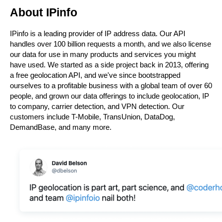
About IPinfo
IPinfo is a leading provider of IP address data. Our API 
handles over 100 billion requests a month, and we also license 
our data for use in many products and services you might 
have used. We started as a side project back in 2013, offering 
a free geolocation API, and we've since bootstrapped 
ourselves to a profitable business with a global team of over 60 
people, and grown our data offerings to include geolocation, IP 
to company, carrier detection, and VPN detection. Our 
customers include T-Mobile, TransUnion, DataDog, 
DemandBase, and many more.