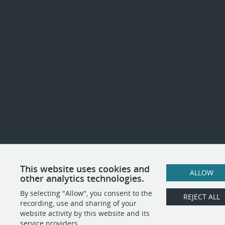
This website uses cookies and
ALLOW
other analytics technologies.
By selecting "Allow", you consent to the
REJECT ALL
recording, use and sharing of your
website activity by this website and its
service providers.