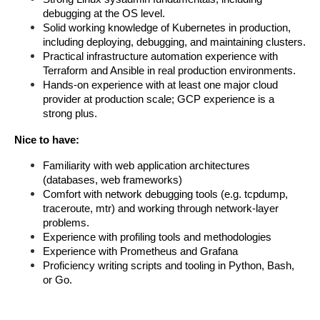
debugging at the OS level.
Solid working knowledge of Kubernetes in production, 
including deploying, debugging, and maintaining clusters.
Practical infrastructure automation experience with 
Terraform and Ansible in real production environments.
Hands-on experience with at least one major cloud 
provider at production scale; GCP experience is a 
strong plus.
Nice to have:
Familiarity with web application architectures 
(databases, web frameworks) 
Comfort with network debugging tools (e.g. tcpdump, 
traceroute, mtr) and working through network-layer 
problems.
Experience with profiling tools and methodologies
Experience with Prometheus and Grafana
Proficiency writing scripts and tooling in Python, Bash, 
or Go.