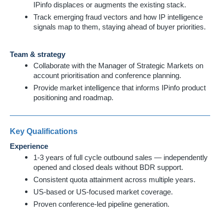
IPinfo displaces or augments the existing stack.
Track emerging fraud vectors and how IP intelligence
signals map to them, staying ahead of buyer priorities.
Team & strategy
Collaborate with the Manager of Strategic Markets on
account prioritisation and conference planning.
Provide market intelligence that informs IPinfo product
positioning and roadmap.
Key Qualifications
Experience
1-3 years of full cycle outbound sales — independently
opened and closed deals without BDR support.
Consistent quota attainment across multiple years.
US-based or US-focused market coverage.
Proven conference-led pipeline generation.