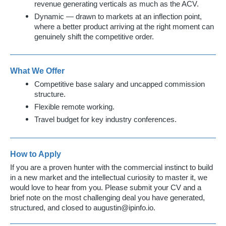
revenue generating verticals as much as the ACV.
Dynamic — drawn to markets at an inflection point,
where a better product arriving at the right moment can
genuinely shift the competitive order.
What We Offer
Competitive base salary and uncapped commission
structure.
Flexible remote working.
Travel budget for key industry conferences.
How to Apply
If you are a proven hunter with the commercial instinct to build
in a new market and the intellectual curiosity to master it, we
would love to hear from you. Please submit your CV and a
brief note on the most challenging deal you have generated,
structured, and closed to
augustin@ipinfo.io
.