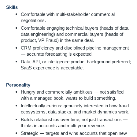
Skills
Comfortable with multi-stakeholder commercial
negotiations.
Comfortable engaging technical buyers (heads of data,
data engineering) and commercial buyers (heads of
product, VP Fraud) in the same deal.
CRM proficiency and disciplined pipeline management
— accurate forecasting is expected.
Data, API, or intelligence product background preferred;
SaaS experience is acceptable.
Personality
Hungry and commercially ambitious — not satisfied
with a managed book, wants to build something.
Intellectually curious: genuinely interested in how fraud
ecosystems, data stacks, and market dynamics work.
Builds relationships over time, not just transactions —
thinks in accounts and multi-year revenue.
Strategic — targets and wins accounts that open new