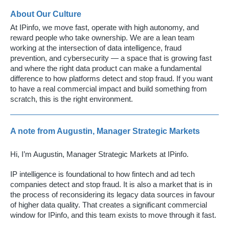
About Our Culture
At IPinfo, we move fast, operate with high autonomy, and
reward people who take ownership. We are a lean team
working at the intersection of data intelligence, fraud
prevention, and cybersecurity — a space that is growing fast
and where the right data product can make a fundamental
difference to how platforms detect and stop fraud. If you want
to have a real commercial impact and build something from
scratch, this is the right environment.
A note from Augustin, Manager Strategic Markets
Hi, I’m Augustin, Manager Strategic Markets at IPinfo.
IP intelligence is foundational to how fintech and ad tech
companies detect and stop fraud. It is also a market that is in
the process of reconsidering its legacy data sources in favour
of higher data quality. That creates a significant commercial
window for IPinfo, and this team exists to move through it fast.