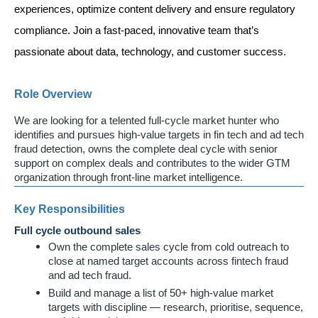
experiences, optimize content delivery and ensure regulatory 
compliance. Join a fast-paced, innovative team that’s 
passionate about data, technology, and customer success. 
Role Overview
We are looking for a telented full-cycle market hunter who
identifies and pursues high-value targets in fin tech and ad tech
fraud detection, owns the complete deal cycle with senior
support on complex deals and contributes to the wider GTM
organization through front-line market intelligence.
Key Responsibilities
Full cycle outbound sales
Own the complete sales cycle from cold outreach to
close at named target accounts across fintech fraud
and ad tech fraud.
Build and manage a list of 50+ high-value market
targets with discipline — research, prioritise, sequence,