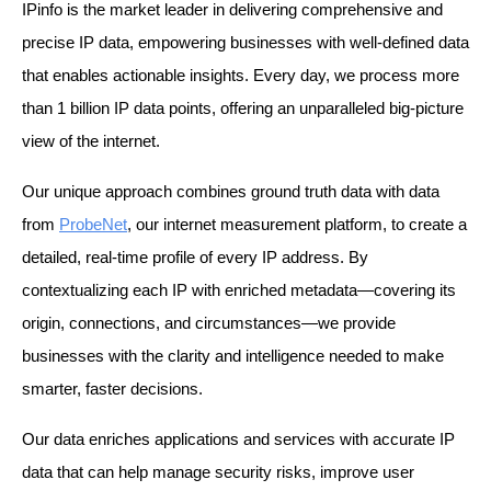
IPinfo is the market leader in delivering comprehensive and 
precise IP data, empowering businesses with well-defined data 
that enables actionable insights. Every day, we process more 
than 1 billion IP data points, offering an unparalleled big-picture 
view of the internet.
Our unique approach combines ground truth data with data 
from 
ProbeNet
, our internet measurement platform, to create a 
detailed, real-time profile of every IP address. By 
contextualizing each IP with enriched metadata—covering its 
origin, connections, and circumstances—we provide 
businesses with the clarity and intelligence needed to make 
smarter, faster decisions.
Our data enriches applications and services with accurate IP 
data that can help manage security risks, improve user 