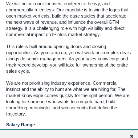
We will be account-focused, conference-heavy, and
commercially relentless. Our mandate is to win the logos that
open market verticals, build the case studies that accelerate
the next wave of revenue, and influence the overall GTM
strategy. It is a challenging role with high visibility and direct
commercial impact on IPinfo’s market strategy.
This role is built around opening doors and closing
opportunities. As you ramp up, you will work on complex deals
alongside senior management. As your sales knowledge and
track record develop, you will take full ownership of the entire
sales cycle.
We are not prioritising industry experience. Commercial
instinct and the ability to hunt are what we are hiring for. The
market knowledge comes quickly for the right person. We are
looking for someone who wants to compete hard, build
something meaningful, and win accounts that define the
trajectory.
Salary Range
[TBD] base + uncapped commission, depending on