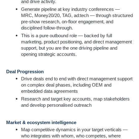
and drive activity.
Generate pipeline at key industry conferences —
MRC, Money20/20, TAG, ad:tech — through structured
pre-show research, on-floor engagement, and
disciplined follow-through.
This is a pure outbound role — backed by full
marketing, product positioning, and direct management
support, but you are the one driving pipeline and
opening strategic accounts.
Deal Progression
Drive deals end to end with direct management support
on complex deal phases, including OEM and
embedded data agreements
Research and target key accounts, map stakeholders
and develop personalised outreach
Market & ecosystem intelligence
Map competitive dynamics in your target verticals —
who integrates with whom, who competes, where