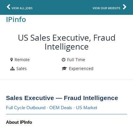
VIEW ALL JOBS
VIEW OUR WEBSITE
IPinfo
US Sales Executive, Fraud
Intelligence
Remote
Full Time
Sales
Experienced
Sales Executive — Fraud Intelligence
Full Cycle Outbound · OEM Deals · US Market
About IPInfo