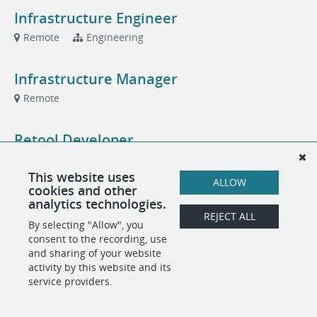
Infrastructure Engineer
Remote
Engineering
Infrastructure Manager
Remote
Retool Developer
Remote
Engineering
This website uses
ALLOW
cookies and other
US Sales Executive, Fraud Intelligence
analytics technologies.
REJECT ALL
Remote
Sales
By selecting "Allow", you
consent to the recording, use
and sharing of your website
activity by this website and its
POWERED BY
service providers.