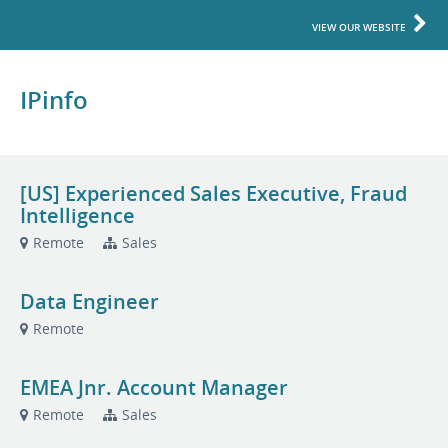
VIEW OUR WEBSITE
IPinfo
[US] Experienced Sales Executive, Fraud
Intelligence
Remote
Sales
Data Engineer
Remote
EMEA Jnr. Account Manager
Remote
Sales